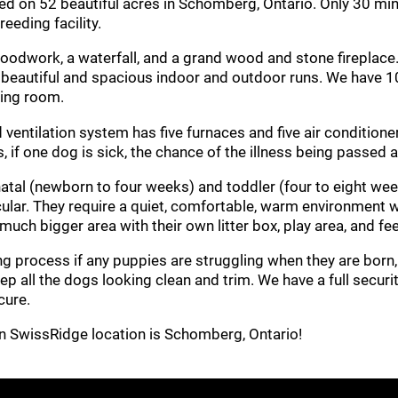
led on 52 beautiful acres in Schomberg, Ontario. Only 30 mi
eeding facility.
dwork, a waterfall, and a grand wood and stone fireplace. Th
o beautiful and spacious indoor and outdoor runs. We have 1
ning room.
d ventilation system has five furnaces and five air conditio
s, if one dog is sick, the chance of the illness being passed 
atal (newborn to four weeks) and toddler (four to eight wee
ticular. They require a quiet, comfortable, warm environment
 much bigger area with their own litter box, play area, and fe
 process if any puppies are struggling when they are born, a
p all the dogs looking clean and trim. We have a full secur
cure.
in SwissRidge location is Schomberg, Ontario!