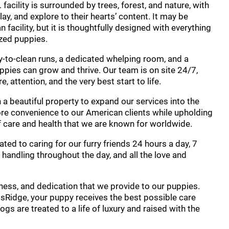
facility is surrounded by trees, forest, and nature, with
ay, and explore to their hearts’ content. It may be
facility, but it is thoughtfully designed with everything
ized puppies.
y-to-clean runs, a dedicated whelping room, and a
pies can grow and thrive. Our team is on site 24/7,
 attention, and the very best start to life.
 a beautiful property to expand our services into the
ore convenience to our American clients while upholding
care and health that we are known for worldwide.
ated to caring for our furry friends 24 hours a day, 7
handling throughout the day, and all the love and
iness, and dedication that we provide to our puppies.
wissRidge, your puppy receives the best possible care
 dogs are treated to a life of luxury and raised with the