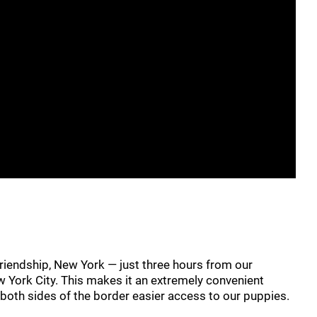
riendship, New York — just three hours from our
w York City. This makes it an extremely convenient
n both sides of the border easier access to our puppies.