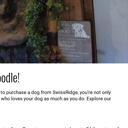
odle!
 to purchase a dog from SwissRidge, you’re not only
 who loves your dog as much as you do. Explore our