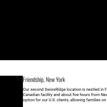
Friendship, New York
Our second SwissRidge location is nestled in F
Canadian facility and about five hours from Ne
option for our U.S. clients, allowing families o