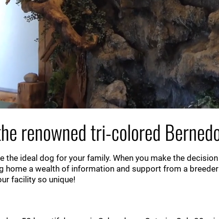
he renowned tri-colored Bernedo
 the ideal dog for your family. When you make the decision
g home a wealth of information and support from a breeder
r facility so unique!