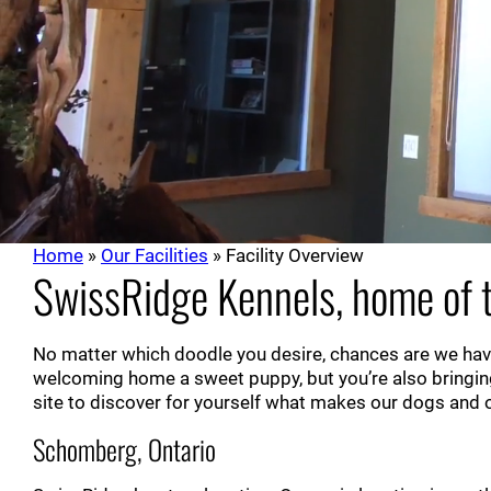
Home
»
Our Facilities
»
Facility Overview
SwissRidge Kennels, home of t
No matter which doodle you desire, chances are we have
welcoming home a sweet puppy, but you’re also bringin
site to discover for yourself what makes our dogs and ou
Schomberg, Ontario