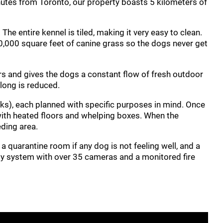
nutes from Toronto, our property boasts 5 kilometers of
e entire kennel is tiled, making it very easy to clean.
0,000 square feet of canine grass so the dogs never get
ners and gives the dogs a constant flow of fresh outdoor
along is reduced.
ks), each planned with specific purposes in mind. Once
 with heated floors and whelping boxes. When the
eding area.
 quarantine room if any dog is not feeling well, and a
ity system with over 35 cameras and a monitored fire