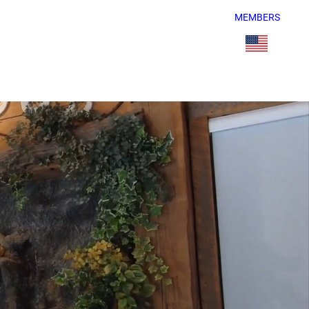
MEMBERS