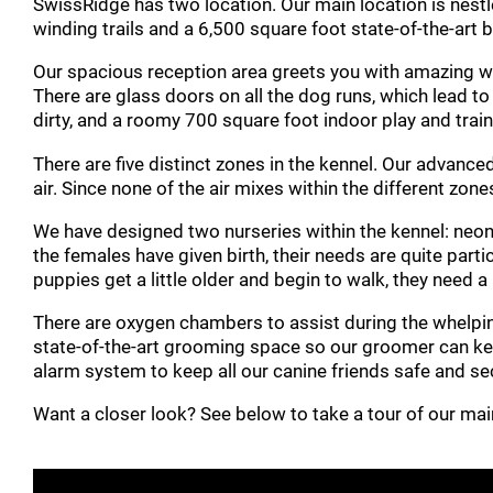
SwissRidge has two location. Our main location is nest
winding trails and a 6,500 square foot state-of-the-art br
Our spacious reception area greets you with amazing woo
There are glass doors on all the dog runs, which lead t
dirty, and a roomy 700 square foot indoor play and trai
There are five distinct zones in the kennel. Our advance
air. Since none of the air mixes within the different zone
We have designed two nurseries within the kennel: neon
the females have given birth, their needs are quite par
puppies get a little older and begin to walk, they need a
There are oxygen chambers to assist during the whelping
state-of-the-art grooming space so our groomer can kee
alarm system to keep all our canine friends safe and se
Want a closer look? See below to take a tour of our ma