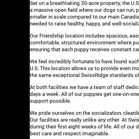
Set on a breathtaking 30-acre property, the U.S. 
a massive open field where our dogs can run, pl
smaller in scale compared to our main Canadian 
needed to raise healthy, happy, and well-social
Our Friendship location includes spacious, eas
comfortable, structured environment where pup
ensuring that each puppy receives constant care,
We feel incredibly fortunate to have found such
U.S. This location allows us to provide even m
the same exceptional SwissRidge standards of 
At both facilities we have a team of staff dedic
days a week. All of our puppies get one-on-one 
support possible.
We pride ourselves on the socialization, cleanl
Our facilities are really unlike any other. At S
during their first eight weeks of life. All of our
best care and respect imaginable.