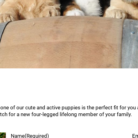
e of our cute and active puppies is the perfect fit for you a
atch for a new four-legged lifelong member of your family.
Name
(Required)
Em