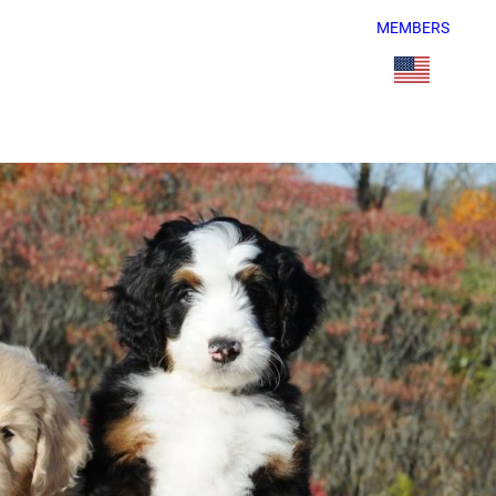
MEMBERS