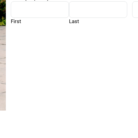
First
Last