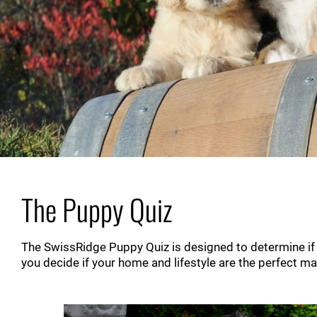
The Puppy Quiz
The SwissRidge Puppy Quiz is designed to determine if on
you decide if your home and lifestyle are the perfect m