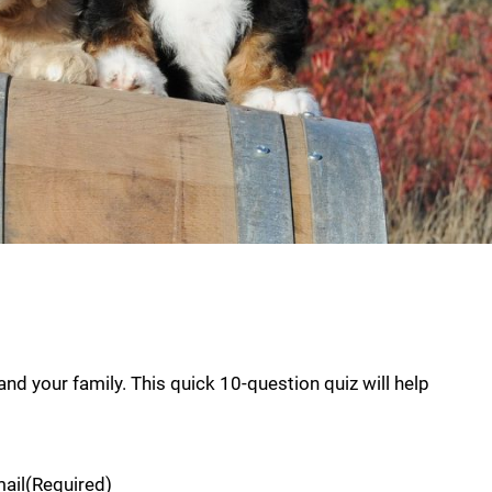
nd your family. This quick 10-question quiz will help
ail
(Required)