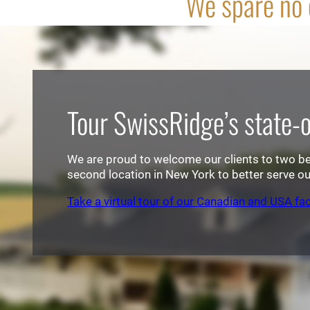
We spare no e
Tour SwissRidge’s state-of
We are proud to welcome our clients to two beau
second location in New York to better serve our
Take a virtual tour of our Canadian and USA faci