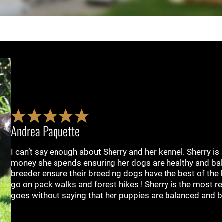
Andrea Paquette
I can’t say enough about Sherry and her kennel. Sherry is
money she spends ensuring her dogs are healthy and bal
breeder ensure their breeding dogs have the best of the 
go on pack walks and forest hikes ! Sherry is the most r
goes without saying that her puppies are balanced and b