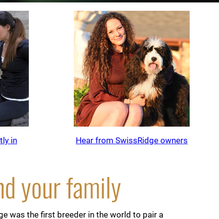
ly in
Hear from SwissRidge owners
nd your family
 was the first breeder in the world to pair a