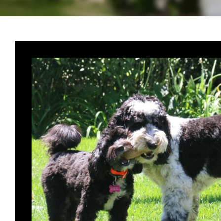
oodle,
. Bhaloo
ous dog I
are
se with
s earth,