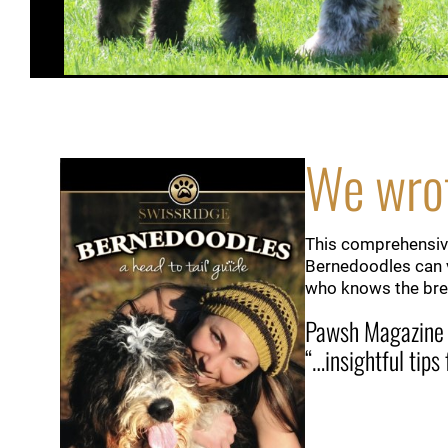
We wrot
This comprehensive
Bernedoodles can v
who knows the bree
Pawsh Magazine
“…insightful tips