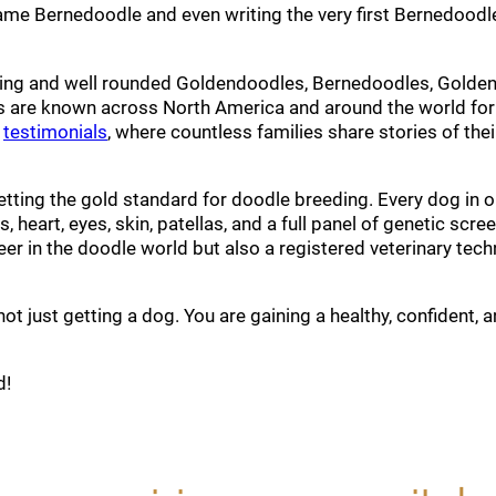
ame Bernedoodle and even writing the very first Bernedoodl
loving and well rounded Goldendoodles, Bernedoodles, Golde
 are known across North America and around the world for
r
testimonials
, where countless families share stories of t
setting the gold standard for doodle breeding. Every dog in 
s, heart, eyes, skin, patellas, and a full panel of genetic sc
er in the doodle world but also a registered veterinary tech
 just getting a dog. You are gaining a healthy, confident, a
d!