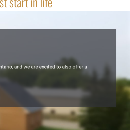
 start in life
tario, and we are excited to also offer a