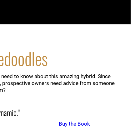
nedoodles
 need to know about this amazing hybrid. Since
lity, prospective owners need advice from someone
em?
dynamic.”
Buy the Book