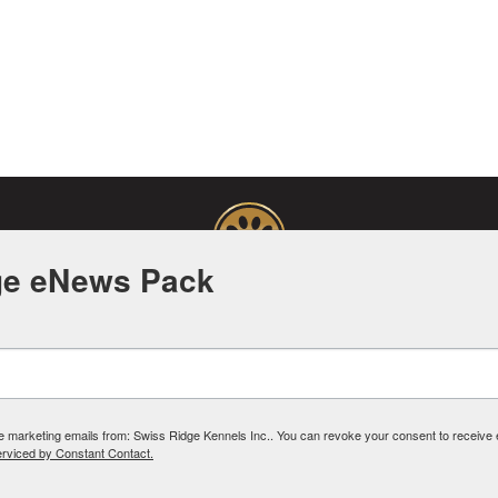
ge eNews Pack
Facebook
Instagram
Pinterest
YouTube
PRIVACY POLICY
ive marketing emails from: Swiss Ridge Kennels Inc.. You can revoke your consent to receive
erviced by Constant Contact.
©2026 SWISSRIDGE KENNELS
SSRIDGE KENNELS. ALL RIGHTS RESERVED. ALL INTELLECTUAL PROPERTY RIGHTS ARE
DESIGN BY SAY WHAT! COMMUNICATION CORP