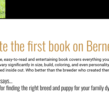
e the first book on Ber
, easy-to-read and entertaining book covers everything you
ary significantly in size, build, coloring, and even persona
d inside out. Who better than the breeder who created th
 says…
 for finding the right breed and puppy for your family 