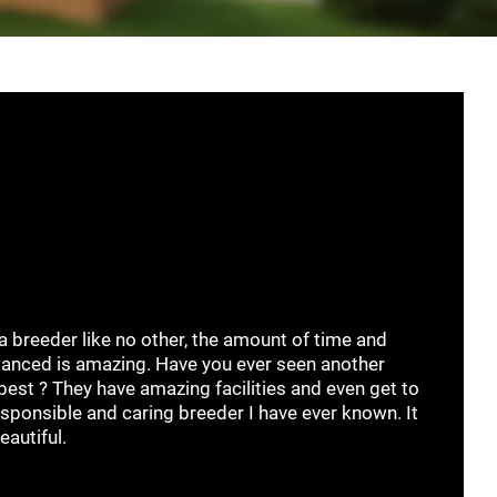
 a breeder like no other, the amount of time and
anced is amazing. Have you ever seen another
best ? They have amazing facilities and even get to
esponsible and caring breeder I have ever known. It
eautiful.