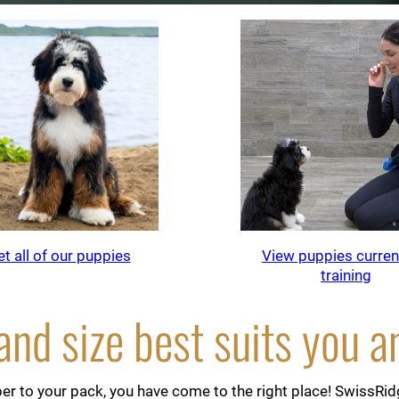
t all of our puppies
View puppies current
training
nd size best suits you a
r to your pack, you have come to the right place! SwissRidge