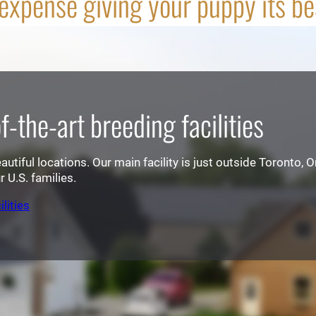
xpense giving your puppy its best
-the-art breeding facilities
tiful locations. Our main facility is just outside Toronto, On
 U.S. families.
lities