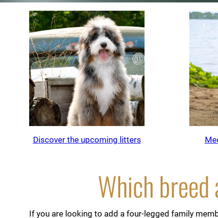
Discover the upcoming litters
Mee
Which breed a
If you are looking to add a four-legged family membe