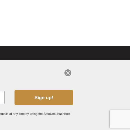
sign-up for eNews
VISIT OUR CANADIAN SITE
Sign up!
 emails at any time by using the SafeUnsubscribe®
 OWNED BY SWISSRIDGE KENNELS INC., UNLESS OTHERWISE STATED.