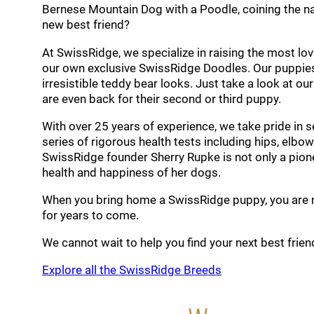
Bernese Mountain Dog with a Poodle, coining the n
new best friend?
At SwissRidge, we specialize in raising the most 
our own exclusive SwissRidge Doodles. Our puppies
irresistible teddy bear looks. Just take a look at ou
are even back for their second or third puppy.
With over 25 years of experience, we take pride in 
series of rigorous health tests including hips, elbow
SwissRidge founder Sherry Rupke is not only a pione
health and happiness of her dogs.
When you bring home a SwissRidge puppy, you are not
for years to come.
We cannot wait to help you find your next best frien
Explore all the SwissRidge Breeds