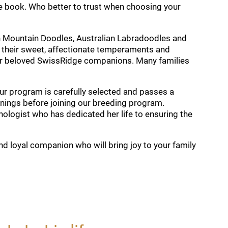
e book. Who better to trust when choosing your
n Mountain Doodles, Australian Labradoodles and
 their sweet, affectionate temperaments and
heir beloved SwissRidge companions. Many families
our program is carefully selected and passes a
reenings before joining our breeding program.
nologist who has dedicated her life to ensuring the
nd loyal companion who will bring joy to your family