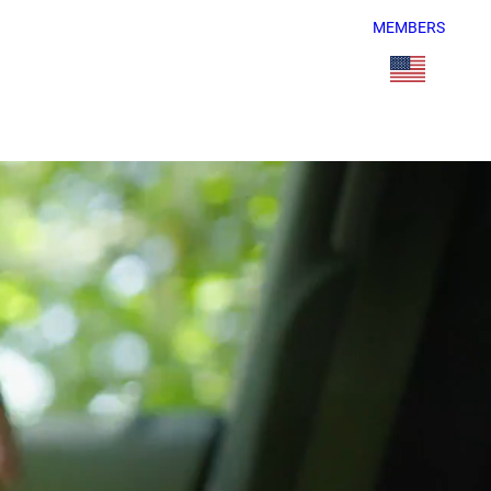
MEMBERS