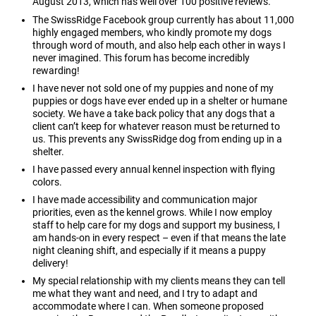
August 2013, which has well over 100 positive reviews.
The SwissRidge Facebook group currently has about 11,000
highly engaged members, who kindly promote my dogs
through word of mouth, and also help each other in ways I
never imagined. This forum has become incredibly
rewarding!
I have never not sold one of my puppies and none of my
puppies or dogs have ever ended up in a shelter or humane
society. We have a take back policy that any dogs that a
client can’t keep for whatever reason must be returned to
us. This prevents any SwissRidge dog from ending up in a
shelter.
I have passed every annual kennel inspection with flying
colors.
I have made accessibility and communication major
priorities, even as the kennel grows. While I now employ
staff to help care for my dogs and support my business, I
am hands-on in every respect – even if that means the late
night cleaning shift, and especially if it means a puppy
delivery!
My special relationship with my clients means they can tell
me what they want and need, and I try to adapt and
accommodate where I can. When someone proposed