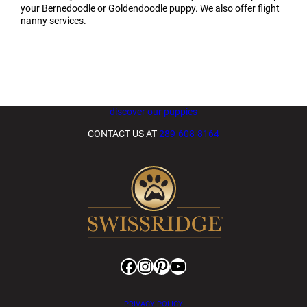
your Bernedoodle or Goldendoodle puppy. We also offer flight
nanny services.
discover our puppies
CONTACT US AT
289-608-8164
Facebook
Instagram
Pinterest
YouTube
PRIVACY POLICY