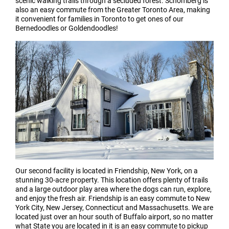
scenic walking trails through a secluded forest. Schomberg is
also an easy commute from the Greater Toronto Area, making
it convenient for families in Toronto to get ones of our
Bernedoodles or Goldendoodles!
Our second facility is located in Friendship, New York, on a
stunning 30-acre property. This location offers plenty of trails
and a large outdoor play area where the dogs can run, explore,
and enjoy the fresh air. Friendship is an easy commute to New
York City, New Jersey, Connecticut and Massachusetts. We are
located just over an hour south of Buffalo airport, so no matter
what State you are located in it is an easy commute to pickup