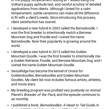
of the puppy, temperament testing at 7 weeks using the
Volhard puppy aptitude test, and careful scrutiny of detailed
applications from clients. Although I breed for a calm
temperament, subtle variations can make all the difference
in fit with a client’s needs. Since introducing this process,
client satisfaction has soared.
I developed a new hybrid in 2003 called the Bernedoodle. I
was the first breeder to intentionally match a Bernese
Mountain Dog and Poodle and I coined the name
Bernedoodle. Now their popularity is growing around the
world.
I developed a new hybrid in 2013 called the Golden
Mountain Doodle. I was the first breeder to intentionally mix
a Golden Retriever, Poodle, and Bernese Mountain Dog, and I
coined the name Golden Mountain Doodle.
SwissRidge has become the kennel of choice for
Goldendoodles, Bernedoodles and Golden Mountain
Doodles. My client list now includes famous artists, athletes,
and movie stars.
My breeding program was profiled very positively on Animal
Planet’s
Breeder of the Pack
, and the episode continues to
air monthly.
I published a book,
Bernedoodles: A Head to Tail Guide
, in