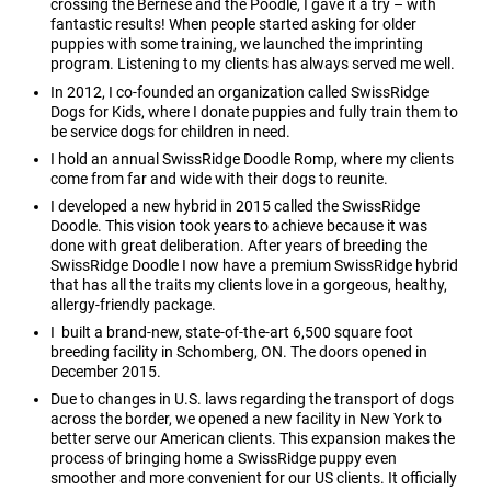
crossing the Bernese and the Poodle, I gave it a try – with
fantastic results! When people started asking for older
puppies with some training, we launched the imprinting
program. Listening to my clients has always served me well.
In 2012, I co-founded an organization called SwissRidge
Dogs for Kids, where I donate puppies and fully train them to
be service dogs for children in need.
I hold an annual SwissRidge Doodle Romp, where my clients
come from far and wide with their dogs to reunite.
I developed a new hybrid in 2015 called the SwissRidge
Doodle. This vision took years to achieve because it was
done with great deliberation. After years of breeding the
SwissRidge Doodle I now have a premium SwissRidge hybrid
that has all the traits my clients love in a gorgeous, healthy,
allergy-friendly package.
I built a brand-new, state-of-the-art 6,500 square foot
breeding facility in Schomberg, ON. The doors opened in
December 2015.
Due to changes in U.S. laws regarding the transport of dogs
across the border, we opened a new facility in New York to
better serve our American clients. This expansion makes the
process of bringing home a SwissRidge puppy even
smoother and more convenient for our US clients. It officially