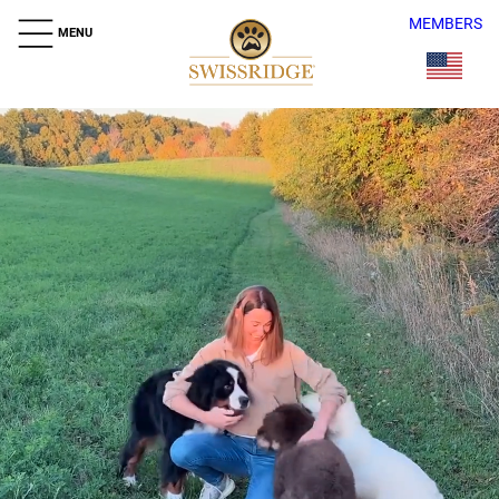
MEMBERS
MENU