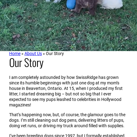
Home
»
About Us
»
Our Story
Our Story
I am completely astounded by how SwissRidge
has grown
since its humble beginnings with just one dog at my mom’s
house in Beaverton, Ontario. At 15, when I produced my first
litter, I started dreaming big – but not so big that I ever
expected to see my pups leashed to celebrities in Hollywood
magazines!
That’s happening now, but, of course, the glamour goes to the
dogs. I’m still cleaning out dog pens, delivering litters of pups,
doing vet runs, or driving my truck around filled with supplies.
I’ve been breeding dogs since 1997, but I formally established