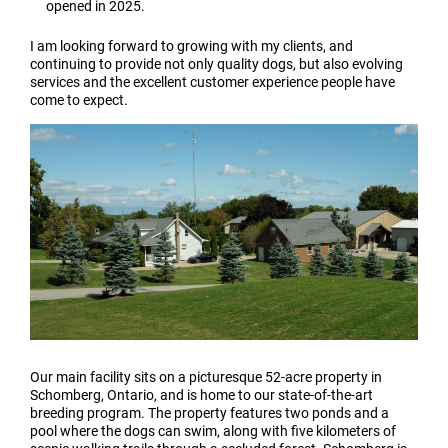
opened in 2025.
I am looking forward to growing with my clients, and
continuing to provide not only quality dogs, but also evolving
services and the excellent customer experience people have
come to expect.
Our main facility sits on a picturesque 52-acre property in
Schomberg, Ontario, and is home to our state-of-the-art
breeding program. The property features two ponds and a
pool where the dogs can swim, along with five kilometers of