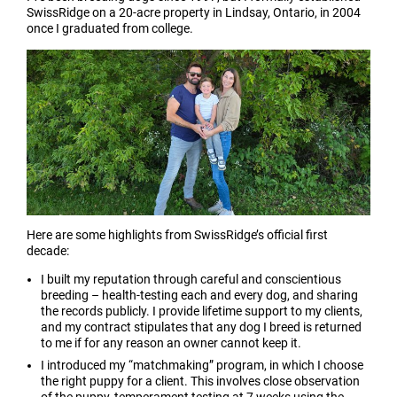
SwissRidge on a 20-acre property in Lindsay, Ontario, in 2004
once I graduated from college.
Here are some highlights from SwissRidge’s official first
decade:
I built my reputation through careful and conscientious
breeding – health-testing each and every dog, and sharing
the records publicly. I provide lifetime support to my clients,
and my contract stipulates that any dog I breed is returned
to me if for any reason an owner cannot keep it.
I introduced my “matchmaking” program, in which I choose
the right puppy for a client. This involves close observation