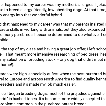
ver happened to my career was my mother’s allergies. I joke,
s to breed allergy-friendly, low-shedding dogs. At that tim
y energy into that wonderful hybrid.
 that happened to my career was that my parents insisted I
rete skills in working with animals, but they also expanded 
t so many purebreds, I became determined to do whatever I c
sible.
 the top of my class and having a great job offer, I left s
l. That meant more intensive researching of pedigrees, hea
 my selection of breeding stock – any dog that didn’t mee
 home!).
earch were high, especially at first when the best purebred br
vel to Europe and across North America to find quality kennel
reeders and it’s made my job much easier.
 since I began breeding dogs, much of the prejudice against 
rid” in hushed tones. It’s become more widely accepted that
h problems common in the purebred parent breeds.