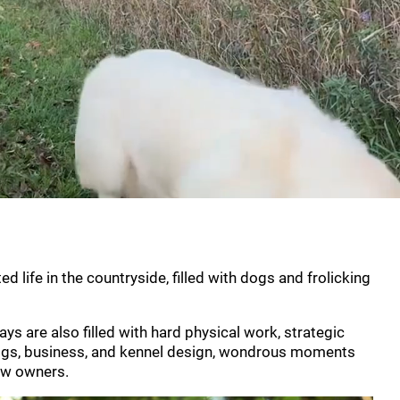
d life in the countryside, filled with dogs and frolicking
s are also filled with hard physical work, strategic
 dogs, business, and kennel design, wondrous moments
new owners.