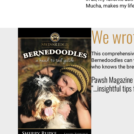
Mucha, makes my life s
We wrot
This comprehensive
Bernedoodles can v
who knows the bree
Pawsh Magazine
“…insightful tips