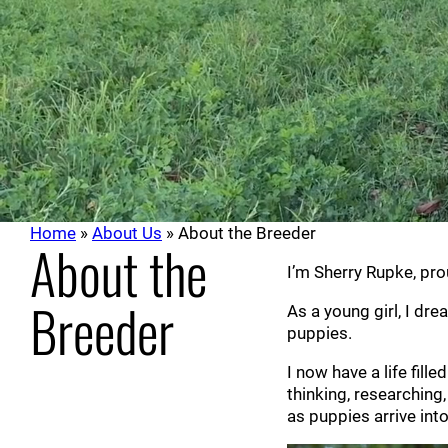
Home
»
About Us
»
About the Breeder
About the
I’m Sherry Rupke, pr
Breeder
As a young girl, I dre
puppies.
I now have a life fil
thinking, researchin
as puppies arrive int