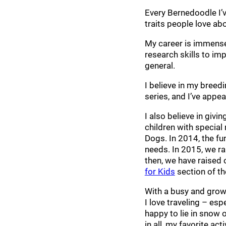
Every Bernedoodle I’v
traits people love ab
My career is immensel
research skills to im
general.
I believe in my bree
series, and I’ve appe
I also believe in giv
children with special
Dogs. In 2014, the fu
needs. In 2015, we ra
then, we have raised 
for Kids
section of th
With a busy and growi
I love traveling – es
happy to lie in snow o
in all, my favorite ac