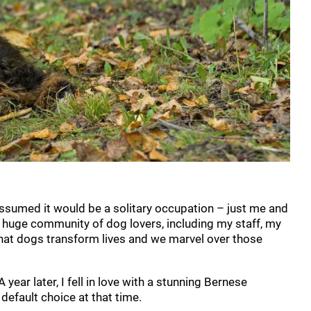
ssumed it would be a solitary occupation – just me and
 huge community of dog lovers, including my staff, my
that dogs transform lives and we marvel over those
year later, I fell in love with a stunning Bernese
fault choice at that time.