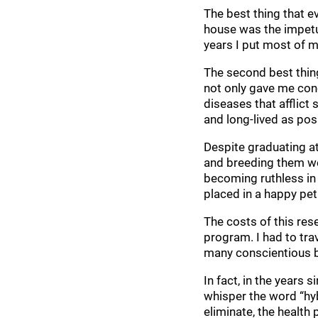
The best thing that e
house was the impetu
years I put most of m
The second best thing
not only gave me conc
diseases that afflic
and long-lived as pos
Despite graduating at
and breeding them wel
becoming ruthless in
placed in a happy pet
The costs of this res
program. I had to tra
many conscientious b
In fact, in the years
whisper the word “hyb
eliminate, the healt