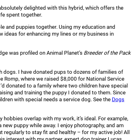
bsolutely delighted with this hybrid, which offers the
ife spent together.
ople and puppies together. Using my education and
w ideas for enhancing my lines or my business in
dge was profiled on Animal Planet’s
Breeder of the Pack
gh dogs. I have donated pups to dozens of families of
dle Romp, where we raised $8,000 for National Service
I’d donated to a family where two children have special
ising and training the puppy I donated to them. Since
hildren with special needs a service dog. See the
Dogs
y hobbies overlap with my work, it’s ideal. For example,
up a new puppy while away. I enjoy photography, and am
regularly to stay fit and healthy – for my active job! All
this interest with my partner, expert dog trainer Lucas