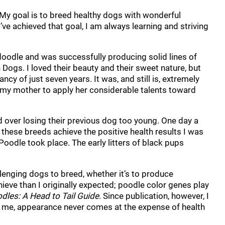
 My goal is to breed healthy dogs with wonderful
e achieved that goal, I am always learning and striving
oodle and was successfully producing solid lines of
Dogs. I loved their beauty and their sweet nature, but
cy of just seven years. It was, and still is, extremely
g my mother to apply her considerable talents toward
 over losing their previous dog too young. One day a
 these breeds achieve the positive health results I was
Poodle took place. The early litters of black pups
enging dogs to breed, whether it’s to produce
hieve than I originally expected; poodle color genes play
dles: A Head to Tail Guide
. Since publication, however, I
for me, appearance never comes at the expense of health