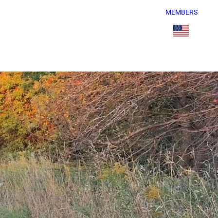
MEMBERS