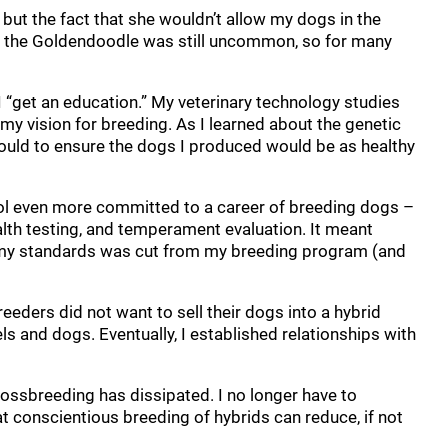
 but the fact that she wouldn’t allow my dogs in the
e, the Goldendoodle was still uncommon, so for many
 “get an education.” My veterinary technology studies
my vision for breeding. As I learned about the genetic
ould to ensure the dogs I produced would be as healthy
chool even more committed to a career of breeding dogs –
lth testing, and temperament evaluation. It meant
t my standards was cut from my breeding program (and
eeders did not want to sell their dogs into a hybrid
s and dogs. Eventually, I established relationships with
crossbreeding has dissipated. I no longer have to
 conscientious breeding of hybrids can reduce, if not