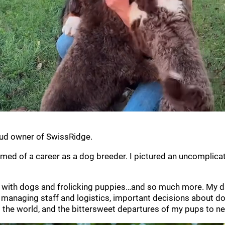
oud owner of SwissRidge.
amed of a career as a dog breeder. I pictured an uncomplicate
led with dogs and frolicking puppies…and so much more. My day
g, managing staff and logistics, important decisions about
o the world, and the bittersweet departures of my pups to 