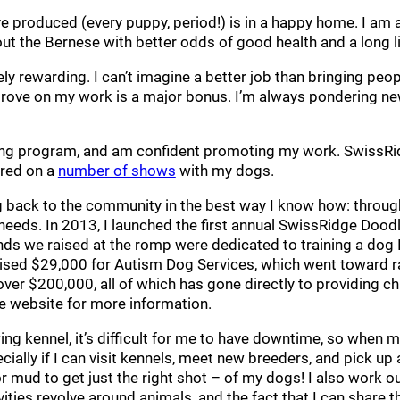
e produced (every puppy, period!) is in a happy home. I am a
out the Bernese with better odds of good health and a long l
y rewarding. I can’t imagine a better job than bringing pe
prove on my work is a major bonus. I’m always pondering ne
ding program, and am confident promoting my work. SwissRi
ared on a
number of shows
with my dogs.
ing back to the community in the best way I know how: throu
 needs. In 2013, I launched the first annual SwissRidge Doo
nds we raised at the romp were dedicated to training a dog 
ised $29,000 for Autism Dog Services, which went toward ra
over $200,000, all of which has gone directly to providing c
e website for more information.
ng kennel, it’s difficult for me to have downtime, so when m
pecially if I can visit kennels, meet new breeders, and pick 
r mud to get just the right shot – of my dogs! I also work out 
tivities revolve around animals, and the fact that I can share 