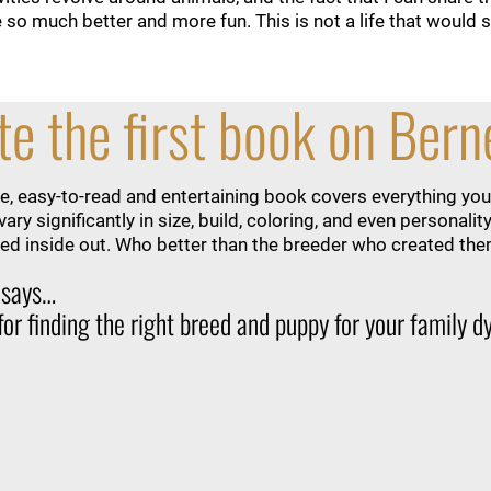
o much better and more fun. This is not a life that would sui
e the first book on Ber
, easy-to-read and entertaining book covers everything you
ary significantly in size, build, coloring, and even persona
d inside out. Who better than the breeder who created th
 says…
 for finding the right breed and puppy for your family 