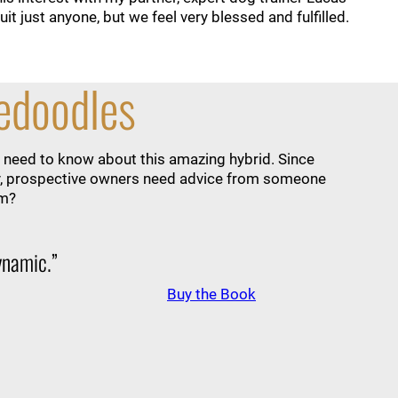
t just anyone, but we feel very blessed and fulfilled.
nedoodles
 need to know about this amazing hybrid. Since
lity, prospective owners need advice from someone
em?
dynamic.”
Buy the Book