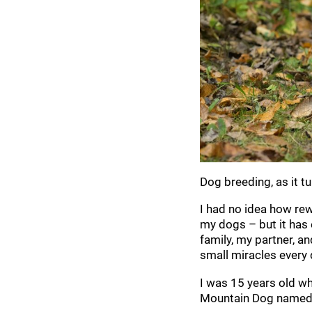
Dog breeding, as it tu
I had no idea how re
my dogs – but it has
family, my partner, a
small miracles every 
I was 15 years old whe
Mountain Dog named M