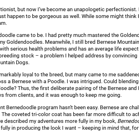
tionist, but now I’ve become an unapologetic perfectionist.
 happen to be gorgeous as well. While some might think I’v
am.
doodle came to be. I had pretty much mastered the Goldend
iny Goldendoodles. Meanwhile, I still bred Bernese Mountain 
with serious health problems and has an average life expectan
d breeding stock – a problem I helped address by convincin
untain Dogs.
emarkably loyal to the breed, but many came to me saddened
oss a Bernese with a Poodle. I was intrigued. Could blending
oodle? Thus, the first deliberate pairing of the Bernese and 
s from clients, and it was enough to keep me going.
ent Bernedoodle program hasn’t been easy. Bernese are chall
 The coveted tri-color coat has been far more difficult to ac
’ve described my adventures more fully in my book,
Bernedoo
 fully in producing the look I want – keeping in mind that, 