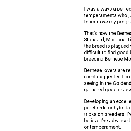
I was always a perfec
temperaments who just
to improve my progr
That’s how the Berne
Standard, Mini, and T
the breed is plagued 
difficult to find goo
breeding Bernese Mo
Bernese lovers are r
client suggested I cr
seeing in the Goldend
garnered good review
Developing an excell
purebreds or hybrids.
tricks on breeders. I
believe I’ve advanced
or temperament.