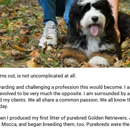
rns out, is not uncomplicated at all.
warding and challenging a profession this would become. I a
 evolved to be very much the opposite. I am surrounded by a
nd my clients. We all share a common passion. We all know 
day.
n I produced my first litter of purebred Golden Retrievers. A 
occa, and began breeding them, too. Purebreds were the de