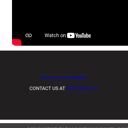
discover our puppies
CONTACT US AT
289-608-8164