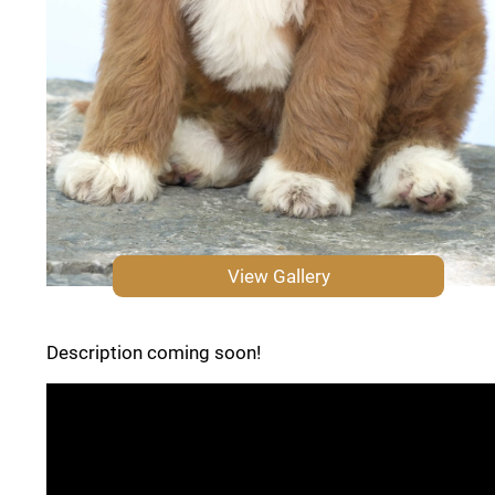
View Gallery
Description coming soon!