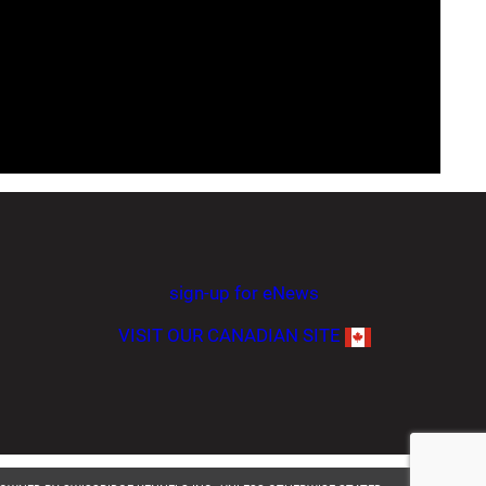
sign-up for eNews
VISIT OUR CANADIAN SITE