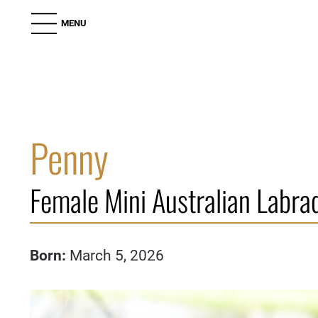
MENU
Penny
Female Mini Australian Labra
Born:
March 5, 2026