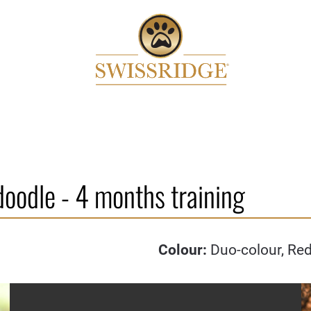
doodle - 4 months training
Colour:
Duo-colour, Re