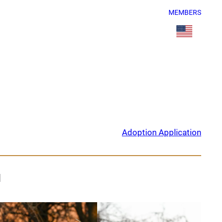
MEMBERS
Adoption Application
d