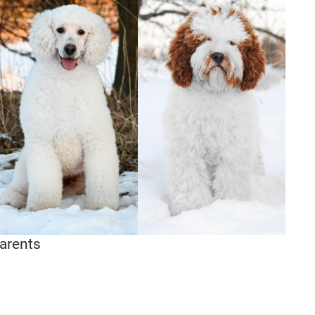
arents