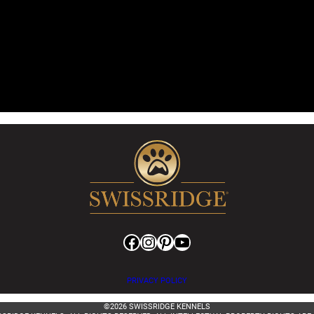
Facebook
Instagram
Pinterest
YouTube
PRIVACY POLICY
©2026 SWISSRIDGE KENNELS