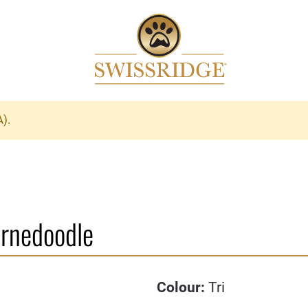
A).
ernedoodle
Colour:
Tri