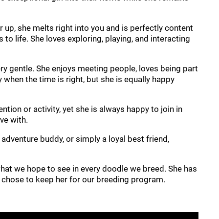
 up, she melts right into you and is perfectly content
o life. She loves exploring, playing, and interacting
ry gentle. She enjoys meeting people, loves being part
 when the time is right, but she is equally happy
on or activity, yet she is always happy to join in
ve with.
adventure buddy, or simply a loyal best friend,
hat we hope to see in every doodle we breed. She has
we chose to keep her for our breeding program.