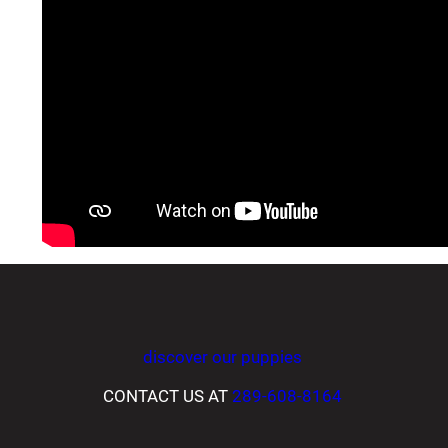
discover our puppies
CONTACT US AT
289-608-8164