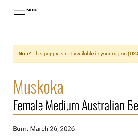
MENU
Note:
This puppy is not available in your region (US
Muskoka
Female Medium Australian B
Born:
March 26, 2026