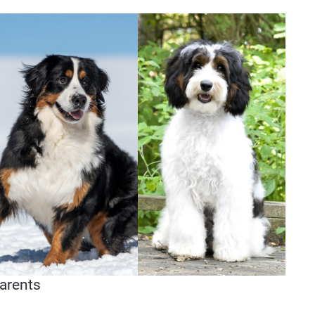
arents