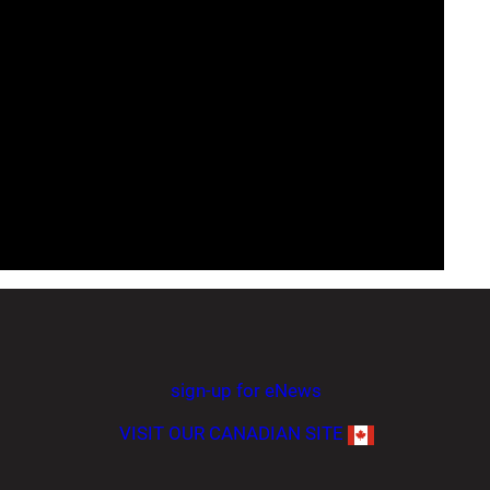
sign-up for eNews
VISIT OUR CANADIAN SITE