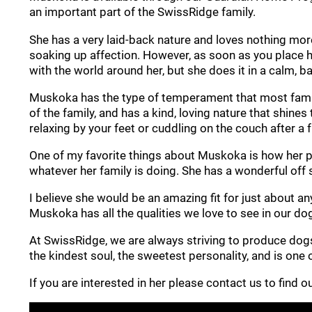
an important part of the SwissRidge family.
She has a very laid-back nature and loves nothing more
soaking up affection. However, as soon as you place he
with the world around her, but she does it in a calm, ba
Muskoka has the type of temperament that most familie
of the family, and has a kind, loving nature that shine
relaxing by your feet or cuddling on the couch after a 
One of my favorite things about Muskoka is how her per
whatever her family is doing. She has a wonderful off 
I believe she would be an amazing fit for just about an
Muskoka has all the qualities we love to see in our do
At SwissRidge, we are always striving to produce dog
the kindest soul, the sweetest personality, and is one
If you are interested in her please contact us to find