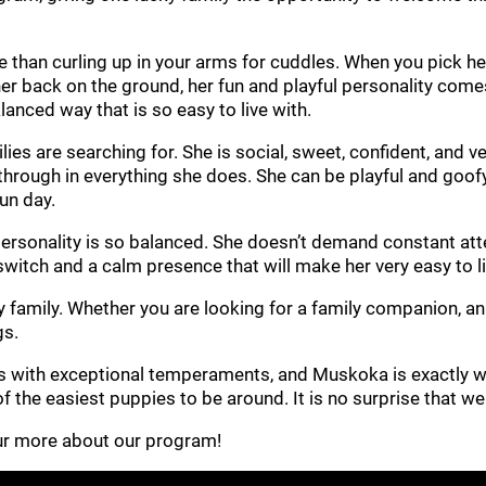
 than curling up in your arms for cuddles. When you pick her
r back on the ground, her fun and playful personality comes t
lanced way that is so easy to live with.
s are searching for. She is social, sweet, confident, and ve
s through in everything she does. She can be playful and goofy
fun day.
sonality is so balanced. She doesn’t demand constant attenti
switch and a calm presence that will make her very easy to li
y family. Whether you are looking for a family companion, an 
gs.
s with exceptional temperaments, and Muskoka is exactly w
 of the easiest puppies to be around. It is no surprise that 
 our more about our program!