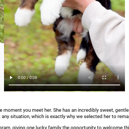
he moment you meet her. She has an incredibly sweet, gentle,
t any situation, which is exactly why we selected her to rem
m, giving one lucky family the opportunity to welcome this