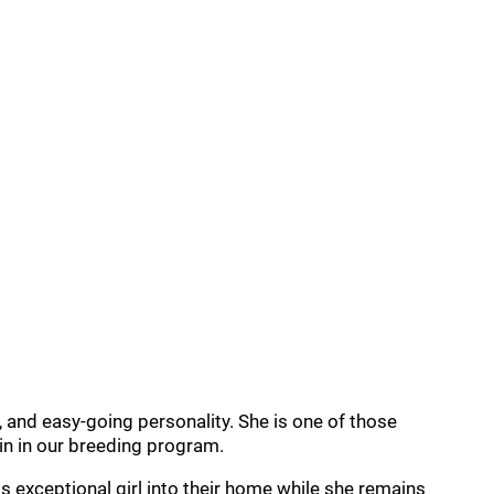
 and easy-going personality. She is one of those
ain in our breeding program.
 exceptional girl into their home while she remains