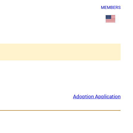
MEMBERS
Adoption Application