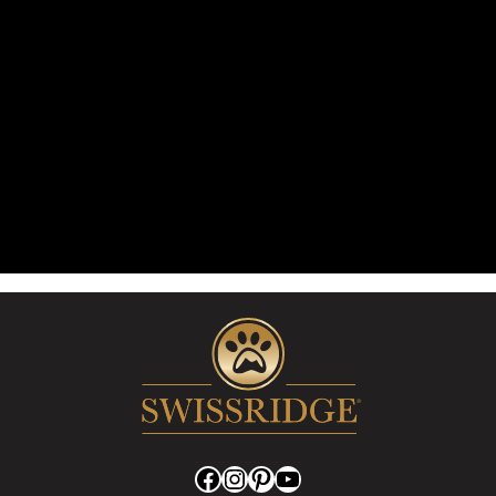
Facebook
Instagram
Pinterest
YouTube