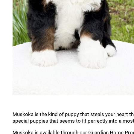
Muskoka is the kind of puppy that steals your heart t
special puppies that seems to fit perfectly into almos
Muskoka is available through our Guardian Home Progra