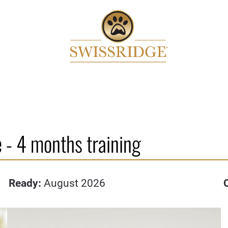
 - 4 months training
Ready:
August 2026