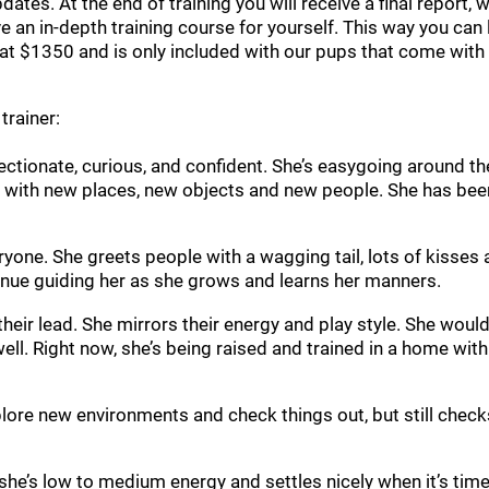
updates. At the end of training you will receive a final report
ve an in-depth training course for yourself. This way you ca
at $1350 and is only included with our pups that come with t
trainer:
affectionate, curious, and confident. She’s easygoing around 
ct with new places, new objects and new people. She has been
eryone. She greets people with a wagging tail, lots of kisse
tinue guiding her as she grows and learns her manners.
heir lead. She mirrors their energy and play style. She woul
ll. Right now, she’s being raised and trained in a home with
plore new environments and check things out, but still checks
she’s low to medium energy and settles nicely when it’s tim