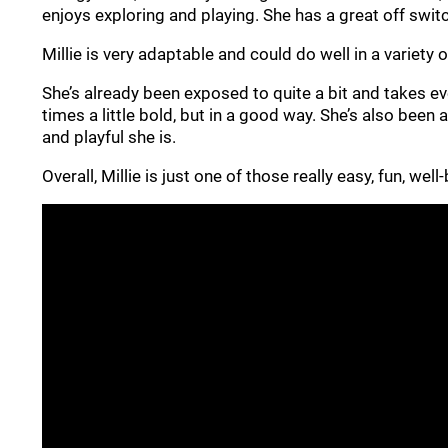
enjoys exploring and playing. She has a great off switc
Millie is very adaptable and could do well in a variety
She’s already been exposed to quite a bit and takes eve
times a little bold, but in a good way. She’s also been
and playful she is.
Overall, Millie is just one of those really easy, fun, we