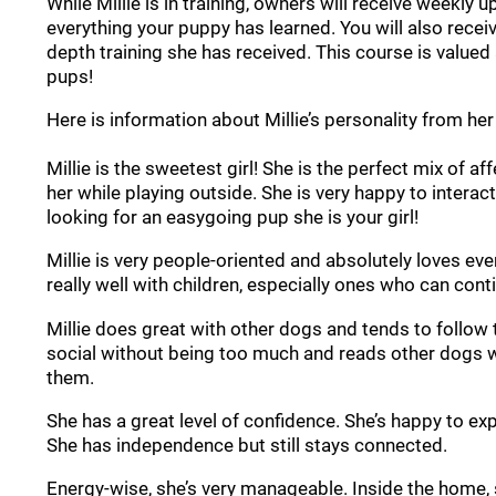
While Millie is in training, owners will receive weekly 
everything your puppy has learned. You will also recei
depth training she has received. This course is valued 
pups!
Here is information about Millie’s personality from her 
Millie is the sweetest girl! She is the perfect mix of 
her while playing outside. She is very happy to intera
looking for an easygoing pup she is your girl!
Millie is very people-oriented and absolutely loves ev
really well with children, especially ones who can con
Millie does great with other dogs and tends to follow t
social without being too much and reads other dogs we
them.
She has a great level of confidence. She’s happy to ex
She has independence but still stays connected.
Energy-wise, she’s very manageable. Inside the home, 