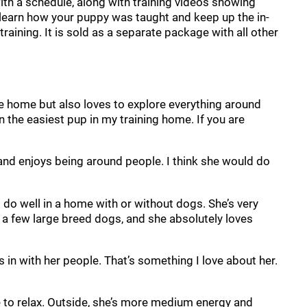
, with a schedule, along with training videos showing
n learn how your puppy was taught and keep up the in-
raining. It is sold as a separate package with all other
the home but also loves to explore everything around
 the easiest pup in my training home. If you are
s and enjoys being around people. I think she would do
d do well in a home with or without dogs. She’s very
 a few large breed dogs, and she absolutely loves
 in with her people. That’s something I love about her.
e to relax. Outside, she’s more medium energy and