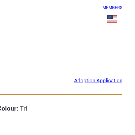
MEMBERS
Adoption Application
Colour:
Tri