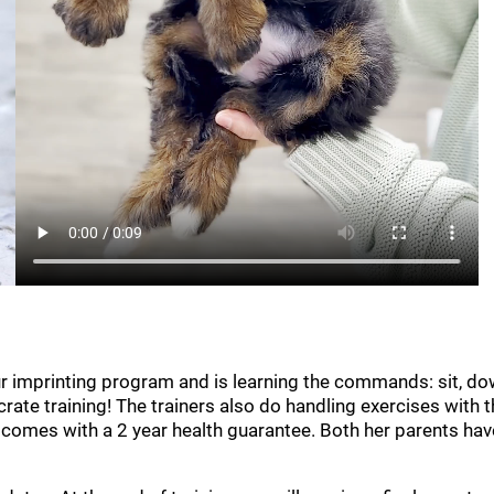
our imprinting program and is learning the commands: sit, do
crate training! The trainers also do handling exercises with
mes with a 2 year health guarantee. Both her parents have 