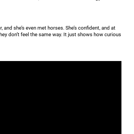
r, and she’s even met horses. She’s confident, and at
 they don’t feel the same way. It just shows how curious