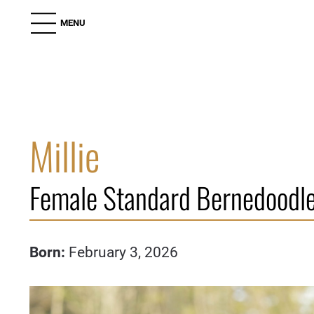
MENU
Millie
Female Standard Bernedoodle
Born:
February 3, 2026