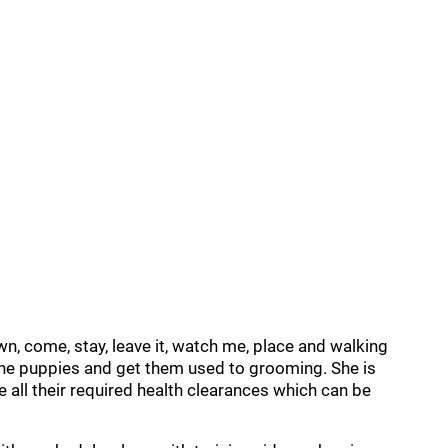
wn, come, stay, leave it, watch me, place and walking
 the puppies and get them used to grooming. She is
all their required health clearances which can be