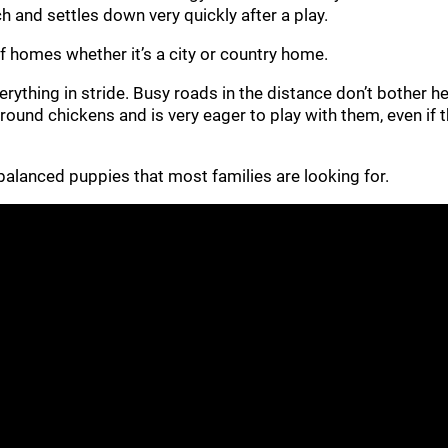
h and settles down very quickly after a play.
 of homes whether it’s a city or country home.
rything in stride. Busy roads in the distance don’t bother he
 around chickens and is very eager to play with them, even if
ll-balanced puppies that most families are looking for.