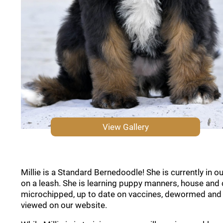
View Gallery
Millie is a Standard Bernedoodle! She is currently in 
on a leash. She is learning puppy manners, house and 
microchipped, up to date on vaccines, dewormed and co
viewed on our website.