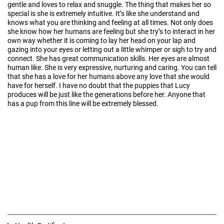
gentle and loves to relax and snuggle. The thing that makes her so
special is she is extremely intuitive. It’s like she understand and
knows what you are thinking and feeling at all times. Not only does
she know how her humans are feeling but she try’s to interact in her
own way whether it is coming to lay her head on your lap and
gazing into your eyes or letting out a little whimper or sigh to try and
connect. She has great communication skills. Her eyes are almost
human like. She is very expressive, nurturing and caring. You can tell
that she has a love for her humans above any love that she would
have for herself. I have no doubt that the puppies that Lucy
produces will be just like the generations before her. Anyone that
has a pup from this line will be extremely blessed.