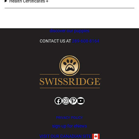
Health Certificates
discover our puppies
CONTACT US AT
289-608-8164
Facebook
Instagram
Pinterest
YouTube
PRIVACY POLICY
sign-up for eNews
VISIT OUR CANADIAN SITE