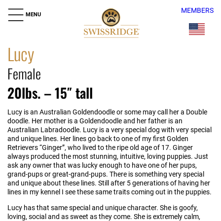
MEMBERS
MENU
Lucy
Female
20lbs. – 15″ tall
Lucy is an Australian Goldendoodle or some may call her a Double
doodle. Her mother is a Goldendoodle and her father is an
Australian Labradoodle. Lucy is a very special dog with very special
and unique lines. Her lines go back to one of my first Golden
Retrievers “Ginger”, who lived to the ripe old age of 17. Ginger
always produced the most stunning, intuitive, loving puppies. Just
ask any owner that was lucky enough to have one of her pups,
grand-pups or great-grand-pups. There is something very special
and unique about these lines. Still after 5 generations of having her
lines in my kennel I see these same traits coming out in the puppies.
Lucy has that same special and unique character. She is goofy,
loving, social and as sweet as they come. She is extremely calm,