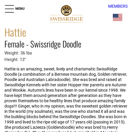
MEMBERS
MENU
Hattie
Female - Swissridge Doodle
Weight: 36 lbs
Height: 13"
Hattie is an amazing, sweet, lively and charismatic SwissRidge
Doodle (a combination of a Bernese mountain dog, Golden retriever,
Poodle and Australian Labradoodle). She was bred and raised at
SwissRidge Kennels with her sister Hopper Her parents are Autumn
and Wookie. Autumn’s lines have been in our kennel since 1998. We
have kept them around generation after generation as they have
proven themselves to be healthy lines that produce amazing family
dogs!!! Ginger, who in my opinion, was the sweetest golden retriever
in the world (my soulmate), was the one who started it all and was
the building blocks behind the SwissRidge Doodles. She was born in
1998 and lived to the ripe old age of 17 years old (passing in 2015).
She produced Lazeeza (Goldendoodle) who was bred to
Henry