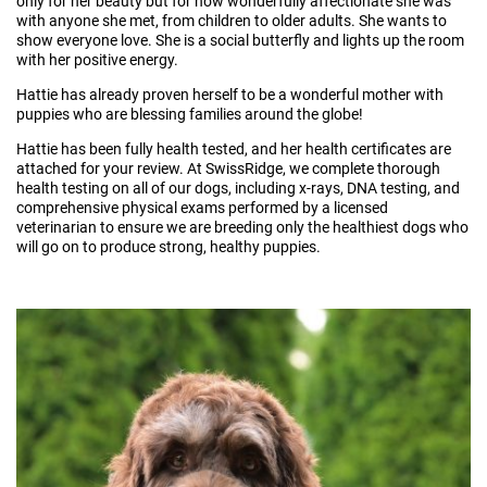
only for her beauty but for how wonderfully affectionate she was
with anyone she met, from children to older adults. She wants to
show everyone love. She is a social butterfly and lights up the room
with her positive energy.
Hattie has already proven herself to be a wonderful mother ​​​​​​​with
puppies who are blessing families around the globe!
Hattie has been fully health tested, and her health certificates are
attached for your review. At SwissRidge, we complete thorough
health testing on all of our dogs, including x-rays, DNA testing, and
comprehensive physical exams performed by a licensed
veterinarian to ensure we are breeding only the healthiest dogs who
will go on to produce strong, healthy puppies.