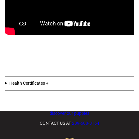
Health Certificates
discover our puppies
CONTACT US AT
289-608-8164