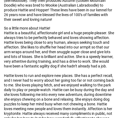
(Bernedoodle). They then produced Autumn (Golden Mountain
Doodle) who was bred to Wookie (Australian Labradoodle) to
produce Hattie and Hopper! These lines have been in our kennel for
26 years now and have blessed the lives of 100’s of families with
their sweet and loving nature!
So a little more about Hattie!
Hattie is a beautiful, affectionate girl and a huge people-pleaser. She
always tries to be perfectly behaved and loves showing affection.
Hattie loves being close to any human, always seeking touch and
affection. She likes to shuffle her head into our armpit so that our
arm wraps around her, and then snuggle super close and give lots
and lots of kisses. She is brilliant and active. She is a speedy learner,
very attentive during training, and has a drive to work. She would
have been a fantastic agility dog if she hadn’t already had a job.
Hattie loves to run and explore new places. She has a perfect recall,
and I never had to worry about her going too far or not coming back
to me. She loves playing fetch, and we enjoyed walking to the park
daily to play or people-watch. Hattie can be busy during the day and
she loves following me into every new adventure, during downtime
she enjoys chewing on a bone and relaxing. She enjoys doing dog
puzzles to keep her mind busy when not chewing a bone. Hattie
loves meeting new people and loves them instantly. Affection is her
kryptonite. Hattie always received many compliments in public, not