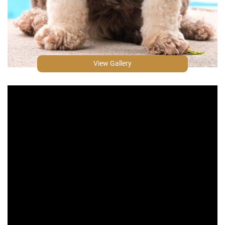
View Gallery