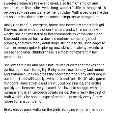
sweetest retrievers I’ve ever owned, also from Champion and
health-tested lines. She lived a long, wonderful life to the age of 15
before sadly passing just after her birthday. With a pedigree like this,
it’s no surprise that Binky has such an impressive background.
Binky Boo is a fun, energetic, brave, and incredibly smart little girl.
She was raised with one of our trainers, and within just a few
weeks, she had mastered all her commands by verbal cue alone.
She could even perform a down in motion—something most
puppies, and even many adult dogs, struggle to do. She’s eager to
learn, extremely quick to pick up new skills, and always wants to
please her owner. Stubbornness is almost nonexistent in her
personality.
She loves training and has a natural athleticism that makes her a
perfect candidate for agility. Binky is an exceptionally fast runner
and swimmer. She can cross the pool faster than any other dog in
our kennel and will happily swim back and forth like it’s all a game.
Outdoors, she’s athletic and playful, but once inside, she settles
quickly and becomes very relaxed. She loves to snuggle with her
humans and is a true couch potato inside. She is really the best of
both worlds. She has the type of personality nearly every family
hopes for in a companion.
Binky enjoys pack walks on the trails, romping with her friends in