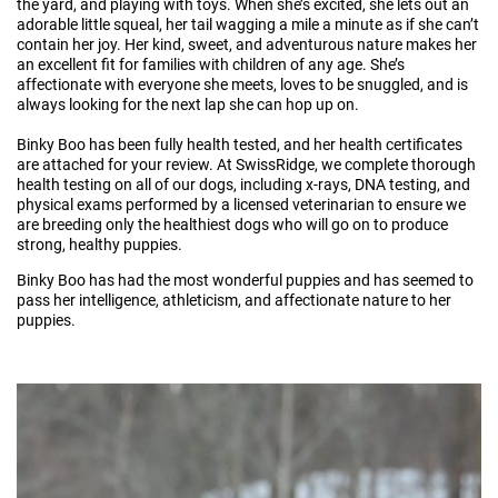
the yard, and playing with toys. When she’s excited, she lets out an
adorable little squeal, her tail wagging a mile a minute as if she can’t
contain her joy. Her kind, sweet, and adventurous nature makes her
an excellent fit for families with children of any age. She’s
affectionate with everyone she meets, loves to be snuggled, and is
always looking for the next lap she can hop up on.
Binky Boo has been fully health tested, and her health certificates
are attached for your review. At SwissRidge, we complete thorough
health testing on all of our dogs, including x-rays, DNA testing, and
physical exams performed by a licensed veterinarian to ensure we
are breeding only the healthiest dogs who will go on to produce
strong, healthy puppies.
Binky Boo has had the most wonderful puppies and has seemed to
pass her intelligence, athleticism, and affectionate nature to her
puppies.