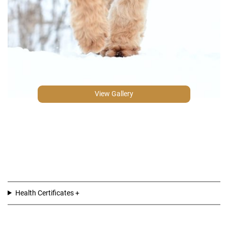
View Gallery
Health Certificates