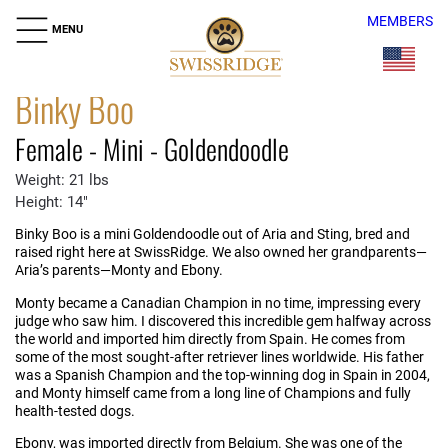
MEMBERS
MENU
Binky Boo
Female - Mini - Goldendoodle
Weight: 21 lbs
Height: 14"
Binky Boo is a mini Goldendoodle out of Aria and Sting, bred and
raised right here at SwissRidge. We also owned her grandparents—
Aria’s parents—Monty and Ebony.
Monty became a Canadian Champion in no time, impressing every
judge who saw him. I discovered this incredible gem halfway across
the world and imported him directly from Spain. He comes from
some of the most sought-after retriever lines worldwide. His father
was a Spanish Champion and the top-winning dog in Spain in 2004,
and Monty himself came from a long line of Champions and fully
health-tested dogs.
Ebony, was imported directly from Belgium. She was one of the