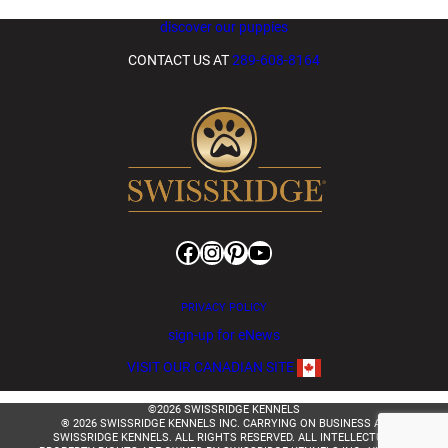
discover our puppies
CONTACT US AT
289-608-8164
Facebook
Instagram
Pinterest
YouTube
PRIVACY POLICY
sign-up for eNews
VISIT OUR CANADIAN SITE
©2026 SWISSRIDGE KENNELS
® 2026 SWISSRIDGE KENNELS INC. CARRYING ON BUSINESS AS
SWISSRIDGE KENNELS. ALL RIGHTS RESERVED. ALL INTELLECTUAL