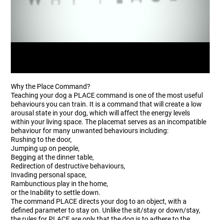
Why the Place Command?
Teaching your dog a PLACE command is one of the most useful
behaviours you can train. It is a command that will create a low
arousal state in your dog, which will affect the energy levels
within your living space. The placemat serves as an incompatible
behaviour for many unwanted behaviours including:
Rushing to the door,
Jumping up on people,
Begging at the dinner table,
Redirection of destructive behaviours,
Invading personal space,
Rambunctious play in the home,
or the Inability to settle down.
The command PLACE directs your dog to an object, with a
defined parameter to stay on. Unlike the sit/stay or down/stay,
the rules for PLACE are only that the dog is to adhere to the