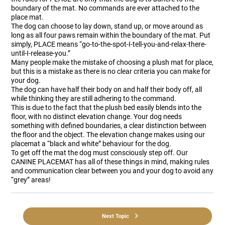
boundary of the mat. No commands are ever attached to the
place mat.
The dog can choose to lay down, stand up, or move around as
long as all four paws remain within the boundary of the mat. Put
simply, PLACE means “go-to-the-spot-I-tell-you-and-relax-there-
until-I-release-you.”
Many people make the mistake of choosing a plush mat for place,
but this is a mistake as there is no clear criteria you can make for
your dog.
The dog can have half their body on and half their body off, all
while thinking they are still adhering to the command.
This is due to the fact that the plush bed easily blends into the
floor, with no distinct elevation change. Your dog needs
something with defined boundaries, a clear distinction between
the floor and the object. The elevation change makes using our
placemat a “black and white” behaviour for the dog.
To get off the mat the dog must consciously step off. Our
CANINE PLACEMAT has all of these things in mind, making rules
and communication clear between you and your dog to avoid any
“grey” areas!
Next Topic