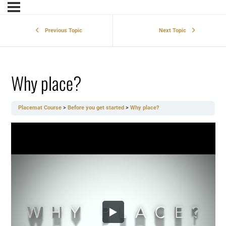
Previous Topic
Next Topic
Why place?
Placemat Course
Before you get started
Why place?