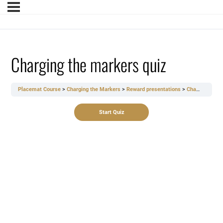
Charging the markers quiz
Placemat Course
Charging the Markers
Reward presentations
Charging the markers quiz