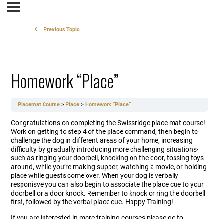
Previous Topic
Homework “Place”
Placemat Course
Place
Homework “Place”
Congratulations on completing the Swissridge place mat course!
Work on getting to step 4 of the place command, then begin to
challenge the dog in different areas of your home, increasing
difficulty by gradually introducing more challenging situations-
such as ringing your doorbell, knocking on the door, tossing toys
around, while you’re making supper, watching a movie, or holding
place while guests come over. When your dog is verbally
responisve you can also begin to associate the place cue to your
doorbell or a door knock. Remember to knock or ring the doorbell
first, followed by the verbal place cue. Happy Training!
If you are interested in more training courses please go to