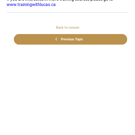
www.trainingwithlucas.ca
Back to Lesson
Previous Topic